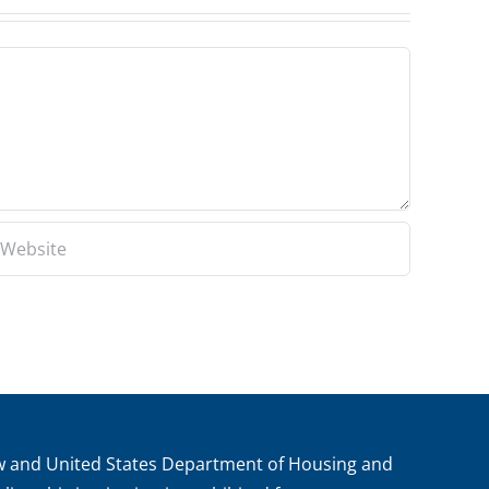
aw and United States Department of Housing and