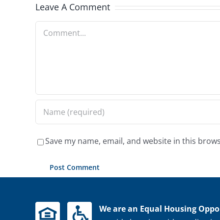
Leave A Comment
Comment
Save my name, email, and website in this brows
We are an Equal Housing Oppor