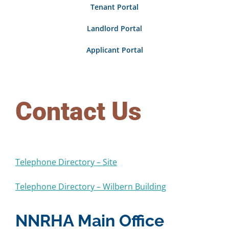
Tenant Portal
Rentals
Landlord Portal
Community Development
Applicant Portal
Procurement
Contact Us
Telephone Directory – Site
Telephone Directory – Wilbern Building
NNRHA Main Office