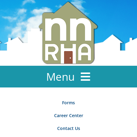
Skip
to
content
Menu
About Us
Forms
News & Events
Career Center
Ownership
Contact Us