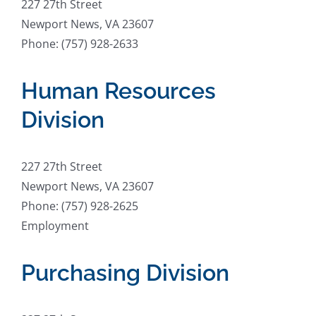
227 27th Street
Newport News, VA 23607
Phone: (757) 928-2633
Human Resources
Division
227 27th Street
Newport News, VA 23607
Phone: (757) 928-2625
Employment
Purchasing Division