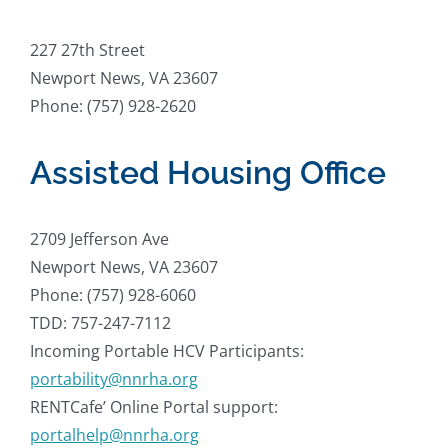
227 27th Street
Newport News, VA 23607
Phone: (757) 928-2620
Assisted Housing Office
2709 Jefferson Ave
Newport News, VA 23607
Phone: (757) 928-6060
TDD: 757-247-7112
Incoming Portable HCV Participants:
portability@nnrha.org
RENTCafe’ Online Portal support:
portalhelp@nnrha.org