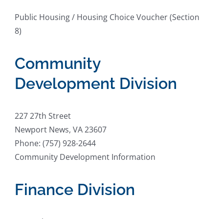
Public Housing / Housing Choice Voucher (Section
8)
Community
Development Division
227 27th Street
Newport News, VA 23607
Phone: (757) 928-2644
Community Development Information
Finance Division