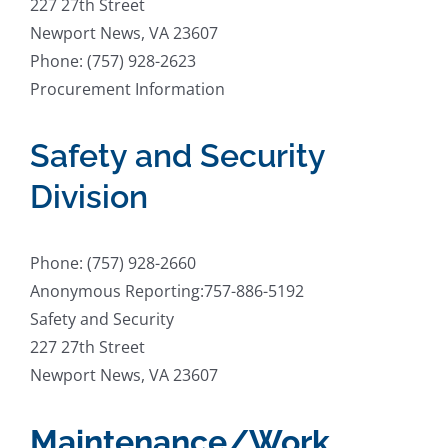
227 27th Street
Newport News, VA 23607
Phone: (757) 928-2623
Procurement Information
Safety and Security
Division
Phone: (757) 928-2660
Anonymous Reporting:757-886-5192
Safety and Security
227 27th Street
Newport News, VA 23607
Maintenance/Work