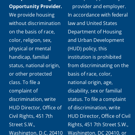
Opportunity Provider.
provider and employer.
We provide housing
In accordance with federal
without discrimination
law and United States
on the basis of race,
Department of Housing
color, religion, sex,
and Urban Development
physical or mental
(HUD) policy, this
handicap, familial
institution is prohibited
status, national origin,
from discriminating on the
or other protected
basis of race, color,
class. To file a
national origin, age,
complaint of
disability, sex or familial
discrimination, write
status. To file a complaint
HUD Director, Office of
of discrimination, write
Civil Rights, 451 7th
HUD Director, Office of Civil
Street S.W.,
Rights, 451 7th Street S.W.,
Washington, D.C. 20410
Washington, DC 20410, or