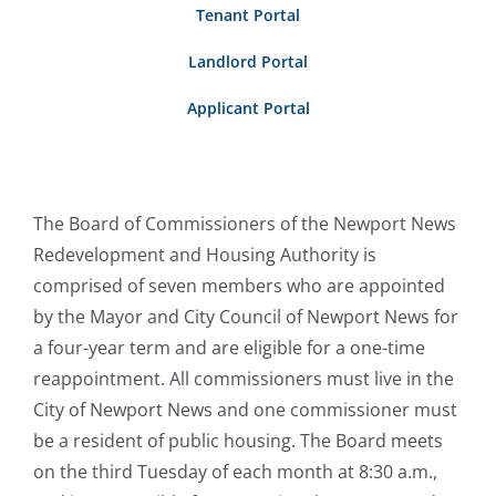
Tenant Portal
Rentals
Landlord Portal
Community Development
Applicant Portal
Procurement
The Board of Commissioners of the Newport News
Redevelopment and Housing Authority is
comprised of seven members who are appointed
by the Mayor and City Council of Newport News for
a four-year term and are eligible for a one-time
reappointment. All commissioners must live in the
City of Newport News and one commissioner must
be a resident of public housing. The Board meets
on the third Tuesday of each month at 8:30 a.m.,