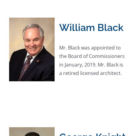
William Black
Mr. Black was appointed to
the Board of Commissioners
in January, 2019. Mr. Black is
a retired licensed architect.