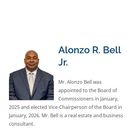
Alonzo R. Bell
Jr.
Mr. Alonzo Bell was
appointed to the Board of
Commissioners in January,
2025 and elected Vice-Chairperson of the Board in
January, 2026. Mr. Bell is a real estate and business
consultant.