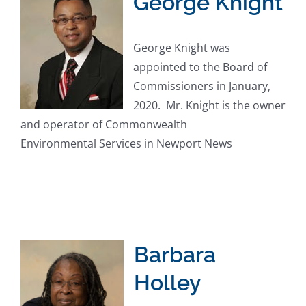
George Knight
George Knight was
appointed to the Board of
Commissioners in January,
2020. Mr. Knight is the owner
and operator of Commonwealth
Environmental Services in Newport News
Barbara
Holley