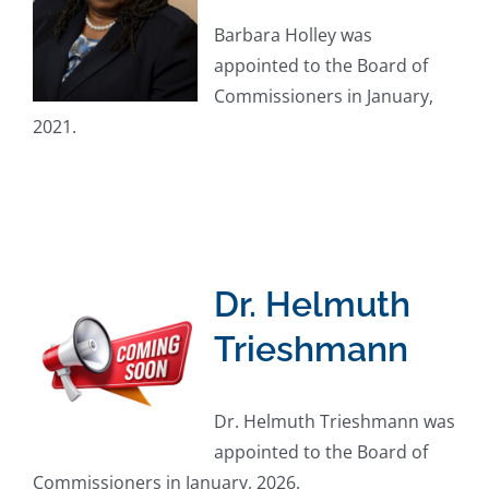
Barbara Holley was
appointed to the Board of
Commissioners in January,
2021.
Dr. Helmuth
Trieshmann
Dr. Helmuth Trieshmann was
appointed to the Board of
Commissioners in January, 2026.