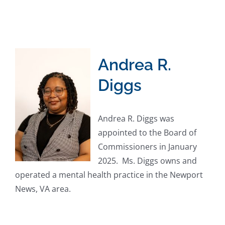
Andrea R.
Diggs
Andrea R. Diggs was
appointed to the Board of
Commissioners in January
2025. Ms. Diggs owns and
operated a mental health practice in the Newport
News, VA area.