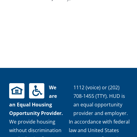
We
1112 (voice) or (202)
are
708-1455 (TTY). HUD is
an Equal Housing
an equal opportunity
Opportunity Provider.
provider and employer.
We provide housing
In accordance with federal
without discrimination
law and United States