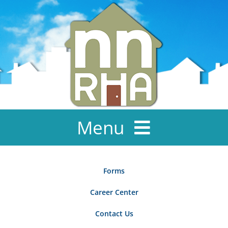
Skip
to
content
Menu
About Us
Forms
News & Events
Career Center
Ownership
Contact Us