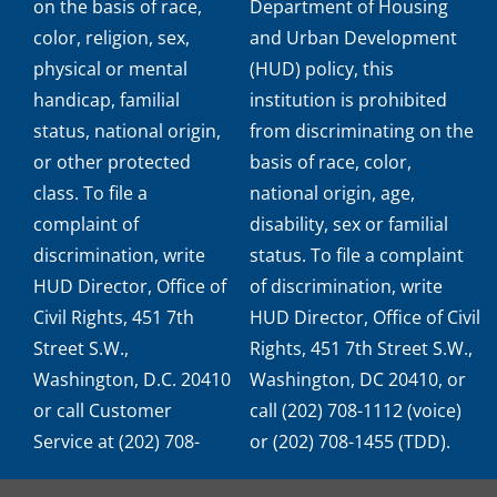
on the basis of race,
Department of Housing
color, religion, sex,
and Urban Development
physical or mental
(HUD) policy, this
handicap, familial
institution is prohibited
status, national origin,
from discriminating on the
or other protected
basis of race, color,
class. To file a
national origin, age,
complaint of
disability, sex or familial
discrimination, write
status. To file a complaint
HUD Director, Office of
of discrimination, write
Civil Rights, 451 7th
HUD Director, Office of Civil
Street S.W.,
Rights, 451 7th Street S.W.,
Washington, D.C. 20410
Washington, DC 20410, or
or call Customer
call (202) 708-1112 (voice)
Service at (202) 708-
or (202) 708-1455 (TDD).