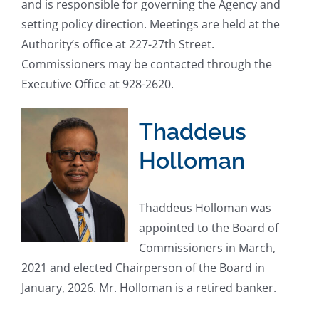
and is responsible for governing the Agency and
setting policy direction. Meetings are held at the
Authority’s office at 227-27th Street.
Commissioners may be contacted through the
Executive Office at 928-2620.
Thaddeus
Holloman
Thaddeus Holloman was
appointed to the Board of
Commissioners in March,
2021 and elected Chairperson of the Board in
January, 2026. Mr. Holloman is a retired banker.